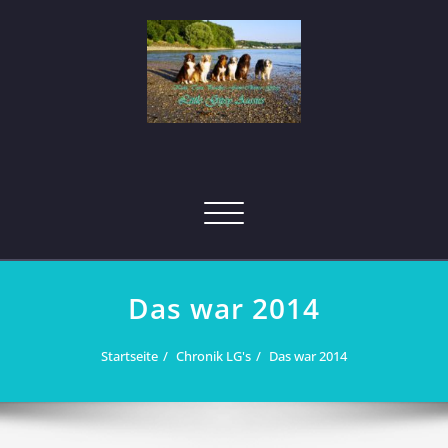
Skip
to
content
Toggle
navigation
Das war 2014
Startseite
Chronik LG's
Das war 2014