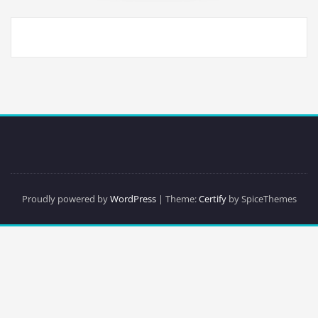
Proudly powered by
WordPress
| Theme:
Certify
by SpiceThemes